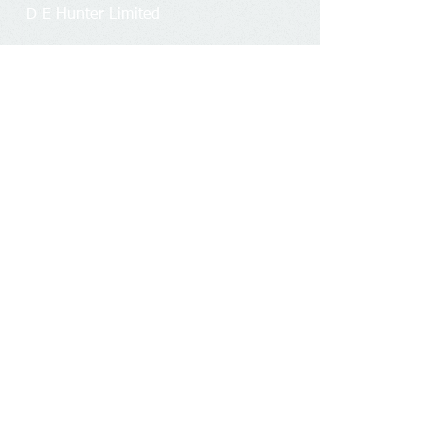
D E Hunter Limited
Firm number:
4319749
Business office address:
Unit 8 H,
Millars Brook,
Molly Millars Lane, Wokingham,
Berkshire, RG41 2AD.
Registered office address​​​​​​:
2 Salisbury
Close, Wokingham, Berkshire, RG41
4AJ.
Members