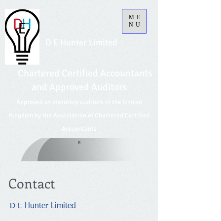
ME
NU
D E Hunter Limited
Chartered Certified Accountants
and Approved Auditors
Approved as statutory auditors in the United
Kingdom by the Association of Chartered Certified
Accountants
R
Contact
D E Hunter Limited