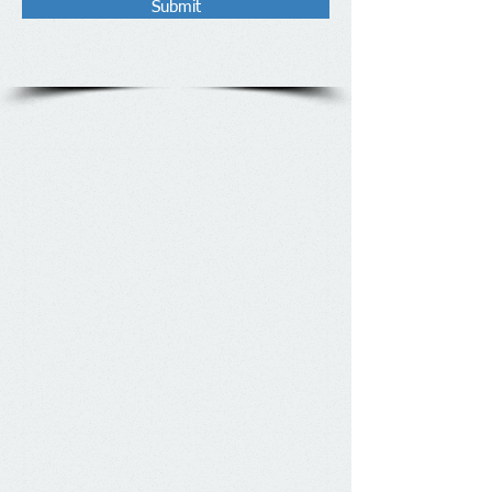
Submit