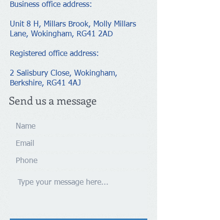
Business office address:
Unit 8 H, Millars Brook, Molly Millars
Lane, Wokingham, RG41 2AD
Registered office address​​​​​​:
2 Salisbury Close, Wokingham,
Berkshire, RG41 4AJ
Send us a message